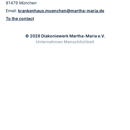
81479 München
Email:
krankenhaus.muenchen@martha-maria.de
To the contact
© 2026 Diakoniewerk Martha-Maria e.V.
Unternehmen Menschlichkeit