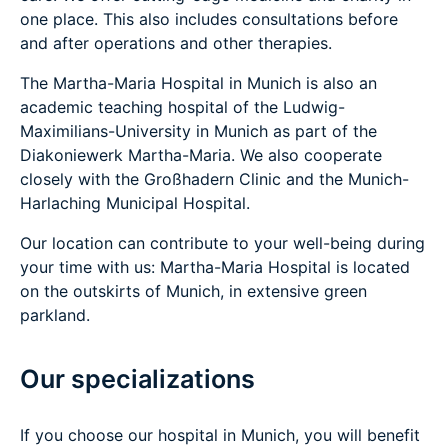
one place. This also includes consultations before
and after operations and other therapies.
The Martha-Maria Hospital in Munich is also an
academic teaching hospital of the Ludwig-
Maximilians-University in Munich as part of the
Diakoniewerk Martha-Maria. We also cooperate
closely with the Großhadern Clinic and the Munich-
Harlaching Municipal Hospital.
Our location can contribute to your well-being during
your time with us: Martha-Maria Hospital is located
on the outskirts of Munich, in extensive green
parkland.
Our specializations
If you choose our hospital in Munich, you will benefit