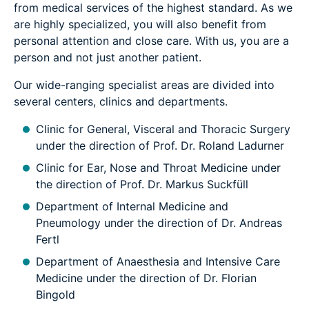
from medical services of the highest standard. As we
are highly specialized, you will also benefit from
personal attention and close care. With us, you are a
person and not just another patient.
Our wide-ranging specialist areas are divided into
several centers, clinics and departments.
Clinic for General, Visceral and Thoracic Surgery
under the direction of Prof. Dr. Roland Ladurner
Clinic for Ear, Nose and Throat Medicine under
the direction of Prof. Dr. Markus Suckfüll
Department of Internal Medicine and
Pneumology under the direction of Dr. Andreas
Fertl
Department of Anaesthesia and Intensive Care
Medicine under the direction of Dr. Florian
Bingold