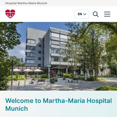
Hospital Martha-Maria Munich
EN
Welcome to Martha-Maria Hospital
Munich