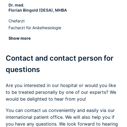
Dr. med.
Florian Bingold (DESA), MHBA
Chefarzt
Facharzt für Anästhesiologie
Show more
Contact and contact person for
questions
Are you interested in our hospital or would you like
to be treated personally by one of our experts? We
would be delighted to hear from you!
You can contact us conveniently and easily via our
international patient office. We will also help you if
you have any questions. We look forward to hearing