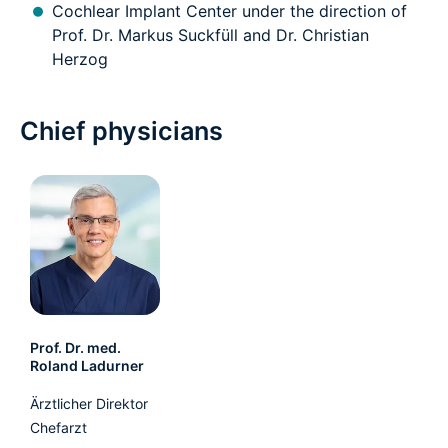
Cochlear Implant Center under the direction of
Prof. Dr. Markus Suckfüll and Dr. Christian
Herzog
Chief physicians
Prof. Dr. med.
Roland Ladurner
Ärztlicher Direktor
Chefarzt