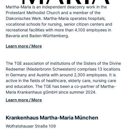
Martha-Maria is an independent deaconry work in the
Protestant Methodist Church and a member of the
Diakonisches Werk. Martha-Maria operates hospitals,
vocational schools for nursing, senior citizen centers and
recreational facilities with more than 4,100 employees in
Bavaria and Baden-Württemberg.
Learn more / More
The TGE association of institutions of the Sisters of the Divine
Redeemer (Niederbronn Schwestern) comprises 13 locations
in Germany and Austria with around 2,300 employees. It is
active in the fields of healthcare, elderly care, nursing care
and education. The TGE has been a co-partner of Martha-
Maria Krankenhaus gGmbH since summer 2024.
Learn more / More
Krankenhaus Martha-Maria München
Wolfratshauser Straße 109