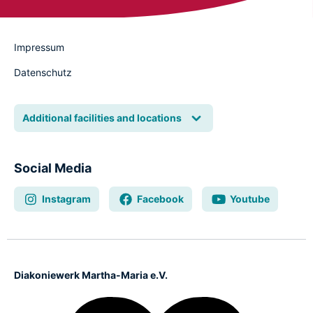
Impressum
Datenschutz
Additional facilities and locations
Social Media
Instagram
Facebook
Youtube
Diakoniewerk Martha-Maria e.V.