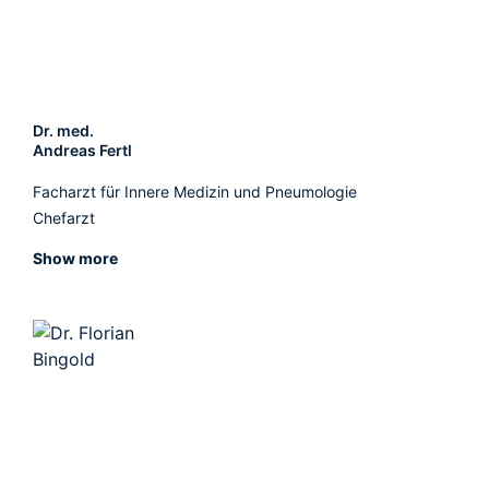
Dr. med.
Andreas Fertl
Facharzt für Innere Medizin und Pneumologie
Chefarzt
Show more