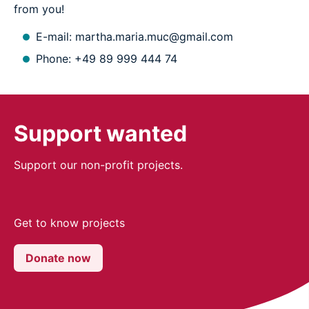
from you!
E-mail: martha.maria.muc@gmail.com
Phone: +49 89 999 444 74
Support wanted
Support our non-profit projects.
Get to know projects
Donate now