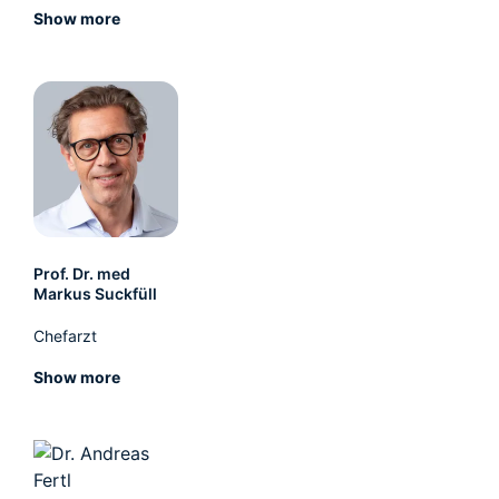
Show more
Prof. Dr. med
Markus Suckfüll
Chefarzt
Show more