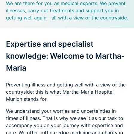
We are there for you as medical experts. We prevent
illnesses, carry out treatments and support you in
getting well again - all with a view of the countryside.
Expertise and specialist
knowledge: Welcome to Martha-
Maria
Preventing illness and getting well with a view of the
countryside: this is what Martha-Maria Hospital
Munich stands for.
We understand your worries and uncertainties in
times of illness. That is why we see it as our task to
accompany you on your journey with expertise and
care. We offer cutting-edge medicine and charity in